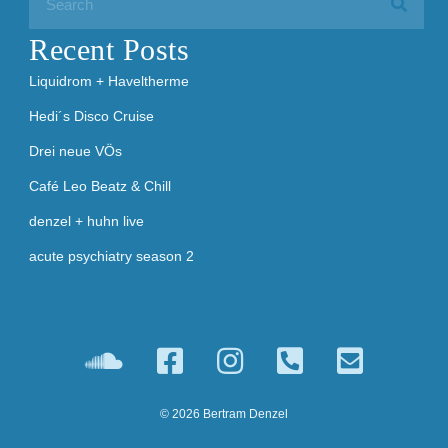
Recent Posts
Liquidrom + Haveltherme
Hedi´s Disco Cruise
Drei neue VÖs
Café Leo Beatz & Chill
denzel + huhn live
acute psychiatry season 2
© 2026 Bertram Denzel