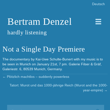
Deutsch
Bertram Denzel
hardly listening
Not a Single Day Premiere
The documentary by Kai-Uwe Schulte-Bunert with my music is to
be seen in Munich on January 21st, 7 pm. Galerie Filser & Gräf,
Galeriestr. 6, 80539 Munich, Germany.
← Plötzlich machtlos – suddenly powerless
Posts
Tatort: Murot und das 1000-jährige Reich (Murot and the 1000-
navigation
year-empire) →