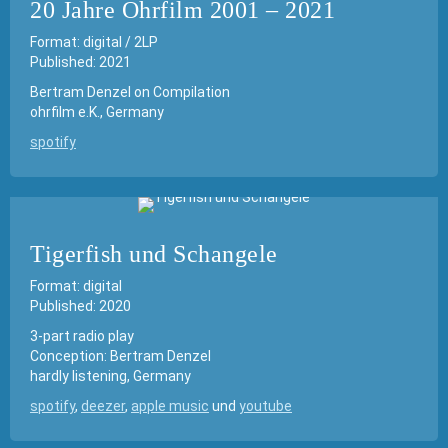
20 Jahre Ohrfilm 2001 – 2021
Format: digital / 2LP
Published: 2021
Bertram Denzel on Compilation
ohrfilm e.K., Germany
spotify
Tigerfish und Schangele
Format: digital
Published: 2020
3-part radio play
Conception: Bertram Denzel
hardly listening, Germany
spotify
,
deezer
,
apple music
und
youtube