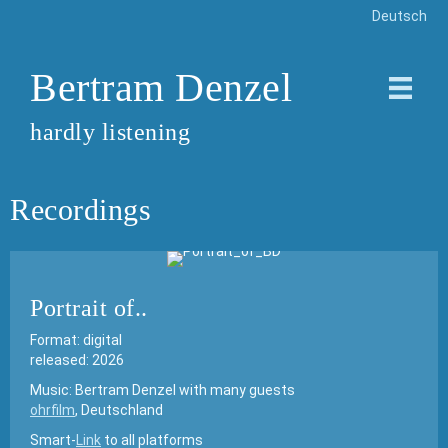
Deutsch
Bertram Denzel
hardly listening
Recordings
Portrait of..
Format: digital
released: 2026
Music: Bertram Denzel with many guests
ohrfilm
, Deutschland
Smart-
Link
to all platforms