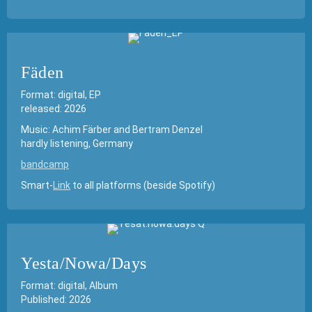
Fäden
Format: digital, EP
released: 2026
Music: Achim Färber and Bertram Denzel
hardly listening, Germany
bandcamp
Smart-
Link
to all platforms (beside Spotify)
Yesta/Nowa/Days
Format: digital, Album
Published: 2026