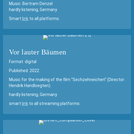
Music: Bertram Denzel
hardly listening, Germany
Smart
link
to all platforms.
Vor lauter Bäumen
Format: digital
Published: 2022
Music for the making of the film “Sechzehneichen” (Director:
Hendrik Handloegten).
hardly listening, Germany
smart
link
to all streaming platforms