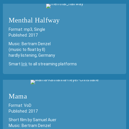
Menthal Halfway
Format: mp3, Single
Published: 2017
Music: Bertram Denzel
(music to float by II)
hardly listening, Germany
Smart
link
to all streaming platforms
Mama
Format: VoD
Published: 2017
Short film by Samuel Auer
Music: Bertram Denzel