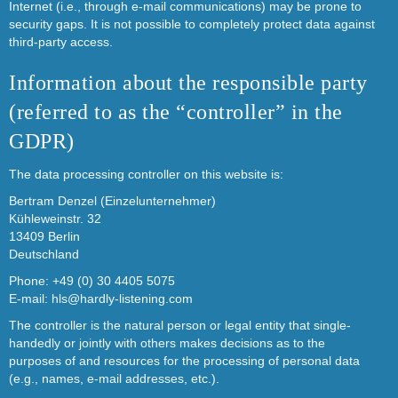
Internet (i.e., through e-mail communications) may be prone to
security gaps. It is not possible to completely protect data against
third-party access.
Information about the responsible party
(referred to as the “controller” in the
GDPR)
The data processing controller on this website is:
Bertram Denzel (Einzelunternehmer)
Kühleweinstr. 32
13409 Berlin
Deutschland
Phone: +49 (0) 30 4405 5075
E-mail:
hls@hardly-listening.com
The controller is the natural person or legal entity that single-
handedly or jointly with others makes decisions as to the
purposes of and resources for the processing of personal data
(e.g., names, e-mail addresses, etc.).