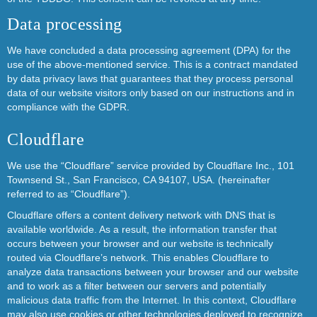
Data processing
We have concluded a data processing agreement (DPA) for the
use of the above-mentioned service. This is a contract mandated
by data privacy laws that guarantees that they process personal
data of our website visitors only based on our instructions and in
compliance with the GDPR.
Cloudflare
We use the “Cloudflare” service provided by Cloudflare Inc., 101
Townsend St., San Francisco, CA 94107, USA. (hereinafter
referred to as “Cloudflare”).
Cloudflare offers a content delivery network with DNS that is
available worldwide. As a result, the information transfer that
occurs between your browser and our website is technically
routed via Cloudflare’s network. This enables Cloudflare to
analyze data transactions between your browser and our website
and to work as a filter between our servers and potentially
malicious data traffic from the Internet. In this context, Cloudflare
may also use cookies or other technologies deployed to recognize