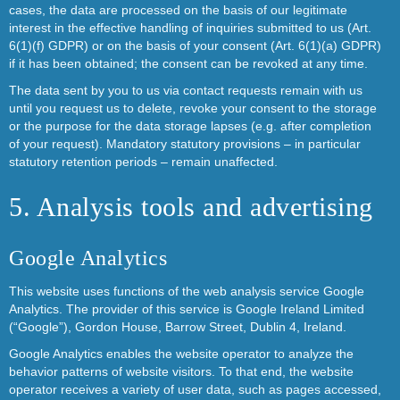
cases, the data are processed on the basis of our legitimate
interest in the effective handling of inquiries submitted to us (Art.
6(1)(f) GDPR) or on the basis of your consent (Art. 6(1)(a) GDPR)
if it has been obtained; the consent can be revoked at any time.
The data sent by you to us via contact requests remain with us
until you request us to delete, revoke your consent to the storage
or the purpose for the data storage lapses (e.g. after completion
of your request). Mandatory statutory provisions – in particular
statutory retention periods – remain unaffected.
5. Analysis tools and advertising
Google Analytics
This website uses functions of the web analysis service Google
Analytics. The provider of this service is Google Ireland Limited
(“Google”), Gordon House, Barrow Street, Dublin 4, Ireland.
Google Analytics enables the website operator to analyze the
behavior patterns of website visitors. To that end, the website
operator receives a variety of user data, such as pages accessed,