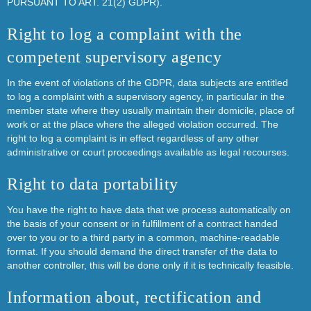
PURSUANT TO ART. 21(2) GDPR).
Right to log a complaint with the
competent supervisory agency
In the event of violations of the GDPR, data subjects are entitled
to log a complaint with a supervisory agency, in particular in the
member state where they usually maintain their domicile, place of
work or at the place where the alleged violation occurred. The
right to log a complaint is in effect regardless of any other
administrative or court proceedings available as legal recourses.
Right to data portability
You have the right to have data that we process automatically on
the basis of your consent or in fulfillment of a contract handed
over to you or to a third party in a common, machine-readable
format. If you should demand the direct transfer of the data to
another controller, this will be done only if it is technically feasible.
Information about, rectification and