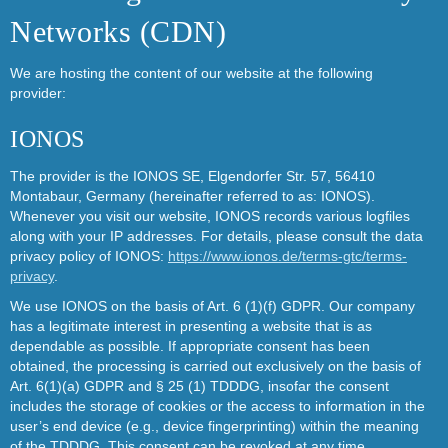
Networks (CDN)
We are hosting the content of our website at the following
provider:
IONOS
The provider is the IONOS SE, Elgendorfer Str. 57, 56410
Montabaur, Germany (hereinafter referred to as: IONOS).
Whenever you visit our website, IONOS records various logfiles
along with your IP addresses. For details, please consult the data
privacy policy of IONOS:
https://www.ionos.de/terms-gtc/terms-
privacy
.
We use IONOS on the basis of Art. 6 (1)(f) GDPR. Our company
has a legitimate interest in presenting a website that is as
dependable as possible. If appropriate consent has been
obtained, the processing is carried out exclusively on the basis of
Art. 6(1)(a) GDPR and § 25 (1) TDDDG, insofar the consent
includes the storage of cookies or the access to information in the
user’s end device (e.g., device fingerprinting) within the meaning
of the TDDDG. This consent can be revoked at any time.