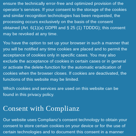
ensure the technically error-free and optimized provision of the
operator’s services. If your consent to the storage of the cookies
and similar recognition technologies has been requested, the
processing occurs exclusively on the basis of the consent
obtained (Art. 6(1)(a) GDPR and § 25 (1) TDDDG); this consent
may be revoked at any time.
You have the option to set up your browser in such a manner that
you will be notified any time cookies are placed and to permit the
acceptance of cookies only in specific cases. You may also
exclude the acceptance of cookies in certain cases or in general
or activate the delete-function for the automatic eradication of
cookies when the browser closes. If cookies are deactivated, the
functions of this website may be limited.
Which cookies and services are used on this website can be
found in this privacy policy.
Consent with Complianz
Our website uses Complianz’s consent technology to obtain your
consent to store certain cookies on your device or for the use of
certain technologies and to document this consent in a manner