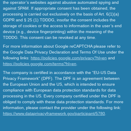
the operator’s websites against abusive automated spying and
against SPAM. If appropriate consent has been obtained, the
processing is carried out exclusively on the basis of Art. 6(1)(a)
GDPR and § 25 (1) TDDDG, insofar the consent includes the
storage of cookies or the access to information in the user’s end
device (e.g., device fingerprinting) within the meaning of the
TDDDG. This consent can be revoked at any time.
For more information about Google reCAPTCHA please refer to
the Google Data Privacy Declaration and Terms Of Use under the
following links:
https://policies.google.com/privacy?hl=en
and
https://policies.google.com/terms?hl=en
.
The company is certified in accordance with the “EU-US Data
Privacy Framework” (DPF). The DPF is an agreement between
the European Union and the US, which is intended to ensure
compliance with European data protection standards for data
processing in the US. Every company certified under the DPF is
obliged to comply with these data protection standards. For more
information, please contact the provider under the following link:
https://www.dataprivacyframework.gov/participant/5780
.