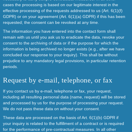
cases the processing is based on our legitimate interest in the
effective processing of the requests addressed to us (Art. 6(1)(f)
GDPR) or on your agreement (Art. 6(1)(a) GDPR) if this has been
requested; the consent can be revoked at any time.
The information you have entered into the contact form shall
remain with us until you ask us to eradicate the data, revoke your
consent to the archiving of data or if the purpose for which the
information is being archived no longer exists (e.g., after we have
concluded our response to your inquiry). This shall be without
prejudice to any mandatory legal provisions, in particular retention
periods.
Request by e-mail, telephone, or fax
If you contact us by e-mail, telephone or fax, your request,
including all resulting personal data (name, request) will be stored
and processed by us for the purpose of processing your request.
We do not pass these data on without your consent.
These data are processed on the basis of Art. 6(1)(b) GDPR if
your inquiry is related to the fulfillment of a contract or is required
for the performance of pre-contractual measures. In all other