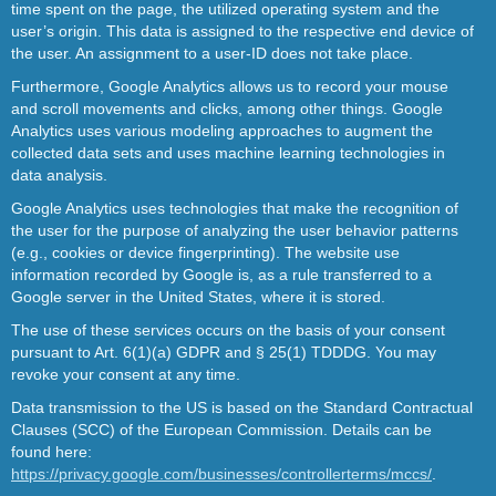
time spent on the page, the utilized operating system and the
user’s origin. This data is assigned to the respective end device of
the user. An assignment to a user-ID does not take place.
Furthermore, Google Analytics allows us to record your mouse
and scroll movements and clicks, among other things. Google
Analytics uses various modeling approaches to augment the
collected data sets and uses machine learning technologies in
data analysis.
Google Analytics uses technologies that make the recognition of
the user for the purpose of analyzing the user behavior patterns
(e.g., cookies or device fingerprinting). The website use
information recorded by Google is, as a rule transferred to a
Google server in the United States, where it is stored.
The use of these services occurs on the basis of your consent
pursuant to Art. 6(1)(a) GDPR and § 25(1) TDDDG. You may
revoke your consent at any time.
Data transmission to the US is based on the Standard Contractual
Clauses (SCC) of the European Commission. Details can be
found here:
https://privacy.google.com/businesses/controllerterms/mccs/
.