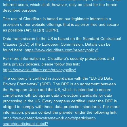
Internet users, which shall, however, only be used for the herein
described purpose.
The use of Cloudflare is based on our legitimate interest in a
provision of our website offerings that is as error free and secure
as possible (Art. 6(1)(f) GDPR).
Data transmission to the US is based on the Standard Contractual
Clauses (SCC) of the European Commission. Details can be
found here:
https://www.cloudflare.com/privacypolicy/
.
For more information on Cloudflare’s security precautions and
data privacy policies, please follow this link:
https://www.cloudflare.com/privacypolicy/
.
The company is certified in accordance with the “EU-US Data
Privacy Framework” (DPF). The DPF is an agreement between
the European Union and the US, which is intended to ensure
compliance with European data protection standards for data
processing in the US. Every company certified under the DPF is
obliged to comply with these data protection standards. For more
information, please contact the provider under the following link:
https://www.dataprivacyframework.gov/s/participant-
search/participant-detail?