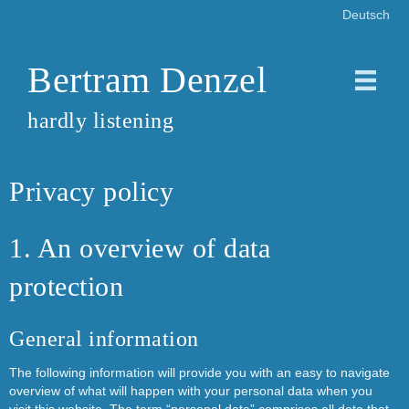
Deutsch
Bertram Denzel
hardly listening
Privacy policy
1. An overview of data
protection
General information
The following information will provide you with an easy to navigate
overview of what will happen with your personal data when you