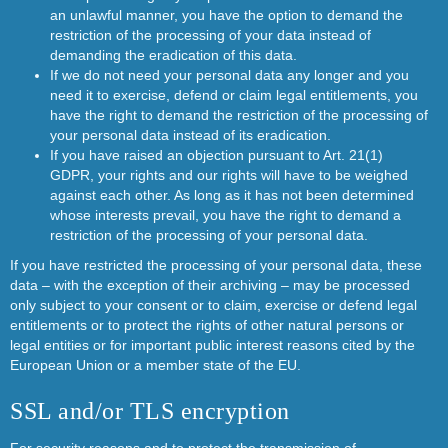
an unlawful manner, you have the option to demand the
restriction of the processing of your data instead of
demanding the eradication of this data.
If we do not need your personal data any longer and you
need it to exercise, defend or claim legal entitlements, you
have the right to demand the restriction of the processing of
your personal data instead of its eradication.
If you have raised an objection pursuant to Art. 21(1)
GDPR, your rights and our rights will have to be weighed
against each other. As long as it has not been determined
whose interests prevail, you have the right to demand a
restriction of the processing of your personal data.
If you have restricted the processing of your personal data, these
data – with the exception of their archiving – may be processed
only subject to your consent or to claim, exercise or defend legal
entitlements or to protect the rights of other natural persons or
legal entities or for important public interest reasons cited by the
European Union or a member state of the EU.
SSL and/or TLS encryption