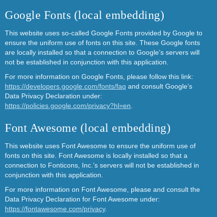
Google Fonts (local embedding)
This website uses so-called Google Fonts provided by Google to
ensure the uniform use of fonts on this site. These Google fonts
are locally installed so that a connection to Google’s servers will
not be established in conjunction with this application.
For more information on Google Fonts, please follow this link:
https://developers.google.com/fonts/faq
and consult Google’s
Data Privacy Declaration under:
https://policies.google.com/privacy?hl=en
.
Font Awesome (local embedding)
This website uses Font Awesome to ensure the uniform use of
fonts on this site. Font Awesome is locally installed so that a
connection to Fonticons, Inc.’s servers will not be established in
conjunction with this application.
For more information on Font Awesome, please and consult the
Data Privacy Declaration for Font Awesome under:
https://fontawesome.com/privacy
.