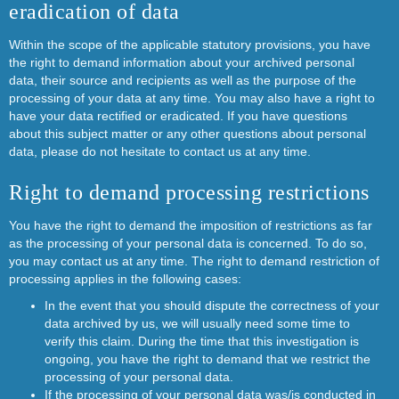
eradication of data
Within the scope of the applicable statutory provisions, you have
the right to demand information about your archived personal
data, their source and recipients as well as the purpose of the
processing of your data at any time. You may also have a right to
have your data rectified or eradicated. If you have questions
about this subject matter or any other questions about personal
data, please do not hesitate to contact us at any time.
Right to demand processing restrictions
You have the right to demand the imposition of restrictions as far
as the processing of your personal data is concerned. To do so,
you may contact us at any time. The right to demand restriction of
processing applies in the following cases:
In the event that you should dispute the correctness of your
data archived by us, we will usually need some time to
verify this claim. During the time that this investigation is
ongoing, you have the right to demand that we restrict the
processing of your personal data.
If the processing of your personal data was/is conducted in