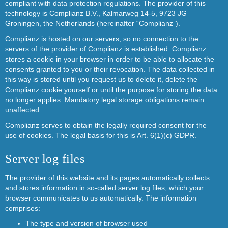
compliant with data protection regulations. The provider of this
technology is Complianz B.V., Kalmarweg 14-5, 9723 JG
Groningen, the Netherlands (hereinafter “Complianz”).
Complianz is hosted on our servers, so no connection to the
servers of the provider of Complianz is established. Complianz
stores a cookie in your browser in order to be able to allocate the
consents granted to you or their revocation. The data collected in
this way is stored until you request us to delete it, delete the
Complianz cookie yourself or until the purpose for storing the data
no longer applies. Mandatory legal storage obligations remain
unaffected.
Complianz serves to obtain the legally required consent for the
use of cookies. The legal basis for this is Art. 6(1)(c) GDPR.
Server log files
The provider of this website and its pages automatically collects
and stores information in so-called server log files, which your
browser communicates to us automatically. The information
comprises:
The type and version of browser used