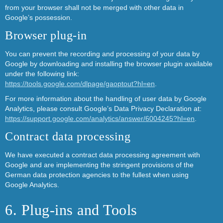
from your browser shall not be merged with other data in
Google’s possession.
Browser plug-in
You can prevent the recording and processing of your data by
Google by downloading and installing the browser plugin available
under the following link:
https://tools.google.com/dlpage/gaoptout?hl=en
.
For more information about the handling of user data by Google
Analytics, please consult Google’s Data Privacy Declaration at:
https://support.google.com/analytics/answer/6004245?hl=en
.
Contract data processing
We have executed a contract data processing agreement with
Google and are implementing the stringent provisions of the
German data protection agencies to the fullest when using
Google Analytics.
6. Plug-ins and Tools