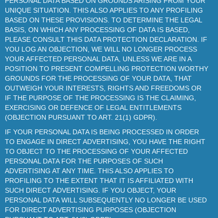
PERSONAL DATA BASED ON GROUNDS ARISING FROM YOUR
UNIQUE SITUATION. THIS ALSO APPLIES TO ANY PROFILING
BASED ON THESE PROVISIONS. TO DETERMINE THE LEGAL
BASIS, ON WHICH ANY PROCESSING OF DATA IS BASED,
PLEASE CONSULT THIS DATA PROTECTION DECLARATION. IF
YOU LOG AN OBJECTION, WE WILL NO LONGER PROCESS
YOUR AFFECTED PERSONAL DATA, UNLESS WE ARE IN A
POSITION TO PRESENT COMPELLING PROTECTION WORTHY
GROUNDS FOR THE PROCESSING OF YOUR DATA, THAT
OUTWEIGH YOUR INTERESTS, RIGHTS AND FREEDOMS OR
IF THE PURPOSE OF THE PROCESSING IS THE CLAIMING,
EXERCISING OR DEFENCE OF LEGAL ENTITLEMENTS
(OBJECTION PURSUANT TO ART. 21(1) GDPR).
IF YOUR PERSONAL DATA IS BEING PROCESSED IN ORDER
TO ENGAGE IN DIRECT ADVERTISING, YOU HAVE THE RIGHT
TO OBJECT TO THE PROCESSING OF YOUR AFFECTED
PERSONAL DATA FOR THE PURPOSES OF SUCH
ADVERTISING AT ANY TIME. THIS ALSO APPLIES TO
PROFILING TO THE EXTENT THAT IT IS AFFILIATED WITH
SUCH DIRECT ADVERTISING. IF YOU OBJECT, YOUR
PERSONAL DATA WILL SUBSEQUENTLY NO LONGER BE USED
FOR DIRECT ADVERTISING PURPOSES (OBJECTION