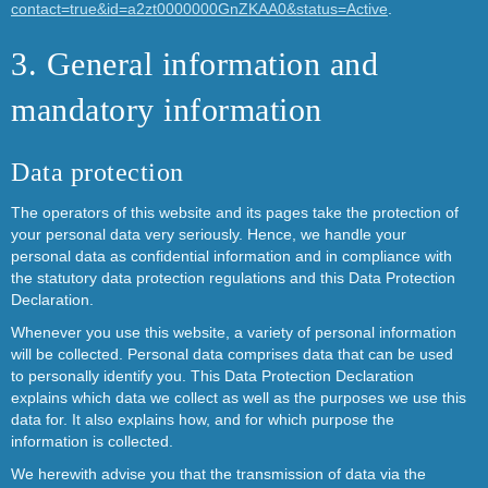
contact=true&id=a2zt0000000GnZKAA0&status=Active
.
3. General information and
mandatory information
Data protection
The operators of this website and its pages take the protection of
your personal data very seriously. Hence, we handle your
personal data as confidential information and in compliance with
the statutory data protection regulations and this Data Protection
Declaration.
Whenever you use this website, a variety of personal information
will be collected. Personal data comprises data that can be used
to personally identify you. This Data Protection Declaration
explains which data we collect as well as the purposes we use this
data for. It also explains how, and for which purpose the
information is collected.
We herewith advise you that the transmission of data via the