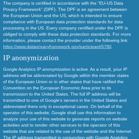
The company is certified in accordance with the “EU-US Data
Privacy Framework” (DPF). The DPF is an agreement between
the European Union and the US, which is intended to ensure
compliance with European data protection standards for data
processing in the US. Every company certified under the DPF is
obliged to comply with these data protection standards. For more
information, please contact the provider under the following link:
https://www.dataprivacyframework.gov/participant/5780
.
IP anonymization
Google Analytics IP anonymization is active. As a result, your IP
address will be abbreviated by Google within the member states
of the European Union or in other states that have ratified the
Convention on the European Economic Area prior to its
transmission to the United States. The full IP address will be
transmitted to one of Google’s servers in the United States and
abbreviated there only in exceptional cases. On behalf of the
operator of this website, Google shall use this information to
analyze your use of this website to generate reports on website
activities and to render other services to the operator of this
website that are related to the use of the website and the Internet.
The IP address transmitted in conjunction with Google Analytics