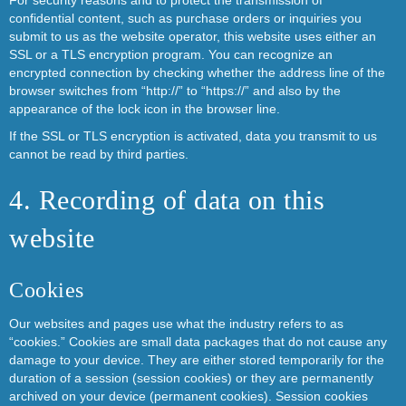
For security reasons and to protect the transmission of
confidential content, such as purchase orders or inquiries you
submit to us as the website operator, this website uses either an
SSL or a TLS encryption program. You can recognize an
encrypted connection by checking whether the address line of the
browser switches from “http://” to “https://” and also by the
appearance of the lock icon in the browser line.
If the SSL or TLS encryption is activated, data you transmit to us
cannot be read by third parties.
4. Recording of data on this
website
Cookies
Our websites and pages use what the industry refers to as
“cookies.” Cookies are small data packages that do not cause any
damage to your device. They are either stored temporarily for the
duration of a session (session cookies) or they are permanently
archived on your device (permanent cookies). Session cookies