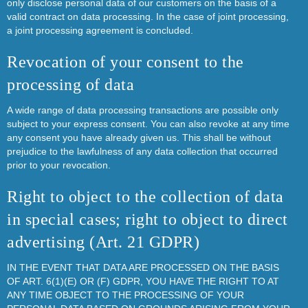
only disclose personal data of our customers on the basis of a
valid contract on data processing. In the case of joint processing,
a joint processing agreement is concluded.
Revocation of your consent to the
processing of data
A wide range of data processing transactions are possible only
subject to your express consent. You can also revoke at any time
any consent you have already given us. This shall be without
prejudice to the lawfulness of any data collection that occurred
prior to your revocation.
Right to object to the collection of data
in special cases; right to object to direct
advertising (Art. 21 GDPR)
IN THE EVENT THAT DATA ARE PROCESSED ON THE BASIS
OF ART. 6(1)(E) OR (F) GDPR, YOU HAVE THE RIGHT TO AT
ANY TIME OBJECT TO THE PROCESSING OF YOUR