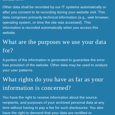
Other data shall be recorded by our IT systems automatically or
after you consent to its recording during your website visit. This
data comprises primarily technical information (e.g., web browser,
operating system, or time the site was accessed). This
information is recorded automatically when you access this
website.
What are the purposes we use your data
for?
A portion of the information is generated to guarantee the error
free provision of the website. Other data may be used to analyze
your user patterns.
What rights do you have as far as your
information is concerned?
You have the right to receive information about the source,
recipients, and purposes of your archived personal data at any
time without having to pay a fee for such disclosures. You also
have the right to demand that your data are rectified or