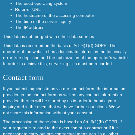
The used operating system
Referrer URL
The hostname of the accessing computer
The time of the server inquiry
The IP address
This data is not merged with other data sources.
This data is recorded on the basis of Art. 6(1)(f) GDPR. The
operator of the website has a legitimate interest in the technically
error free depiction and the optimization of the operator’s website.
In order to achieve this, server log files must be recorded.
Contact form
If you submit inquiries to us via our contact form, the information
provided in the contact form as well as any contact information
provided therein will be stored by us in order to handle your
inquiry and in the event that we have further questions. We will
not share this information without your consent.
The processing of these data is based on Art. 6(1)(b) GDPR, if
your request is related to the execution of a contract or if it is
necessary to carry out pre-contractual measures. In all other