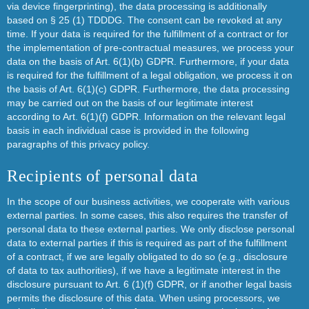
via device fingerprinting), the data processing is additionally
based on § 25 (1) TDDDG. The consent can be revoked at any
time. If your data is required for the fulfillment of a contract or for
the implementation of pre-contractual measures, we process your
data on the basis of Art. 6(1)(b) GDPR. Furthermore, if your data
is required for the fulfillment of a legal obligation, we process it on
the basis of Art. 6(1)(c) GDPR. Furthermore, the data processing
may be carried out on the basis of our legitimate interest
according to Art. 6(1)(f) GDPR. Information on the relevant legal
basis in each individual case is provided in the following
paragraphs of this privacy policy.
Recipients of personal data
In the scope of our business activities, we cooperate with various
external parties. In some cases, this also requires the transfer of
personal data to these external parties. We only disclose personal
data to external parties if this is required as part of the fulfillment
of a contract, if we are legally obligated to do so (e.g., disclosure
of data to tax authorities), if we have a legitimate interest in the
disclosure pursuant to Art. 6 (1)(f) GDPR, or if another legal basis
permits the disclosure of this data. When using processors, we