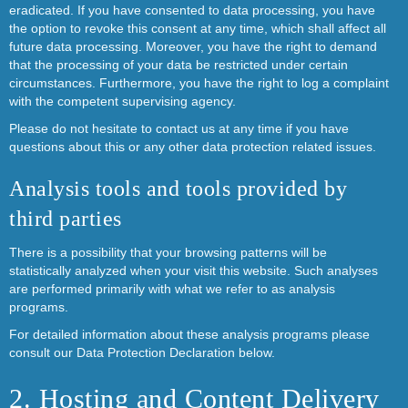
eradicated. If you have consented to data processing, you have
the option to revoke this consent at any time, which shall affect all
future data processing. Moreover, you have the right to demand
that the processing of your data be restricted under certain
circumstances. Furthermore, you have the right to log a complaint
with the competent supervising agency.
Please do not hesitate to contact us at any time if you have
questions about this or any other data protection related issues.
Analysis tools and tools provided by
third parties
There is a possibility that your browsing patterns will be
statistically analyzed when your visit this website. Such analyses
are performed primarily with what we refer to as analysis
programs.
For detailed information about these analysis programs please
consult our Data Protection Declaration below.
2. Hosting and Content Delivery