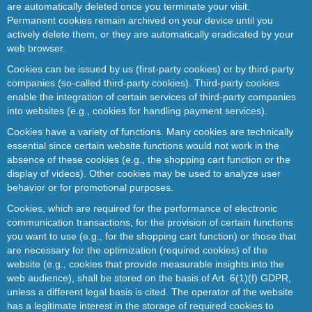
are automatically deleted once you terminate your visit.
Permanent cookies remain archived on your device until you
actively delete them, or they are automatically eradicated by your
web browser.
Cookies can be issued by us (first-party cookies) or by third-party
companies (so-called third-party cookies). Third-party cookies
enable the integration of certain services of third-party companies
into websites (e.g., cookies for handling payment services).
Cookies have a variety of functions. Many cookies are technically
essential since certain website functions would not work in the
absence of these cookies (e.g., the shopping cart function or the
display of videos). Other cookies may be used to analyze user
behavior or for promotional purposes.
Cookies, which are required for the performance of electronic
communication transactions, for the provision of certain functions
you want to use (e.g., for the shopping cart function) or those that
are necessary for the optimization (required cookies) of the
website (e.g., cookies that provide measurable insights into the
web audience), shall be stored on the basis of Art. 6(1)(f) GDPR,
unless a different legal basis is cited. The operator of the website
has a legitimate interest in the storage of required cookies to