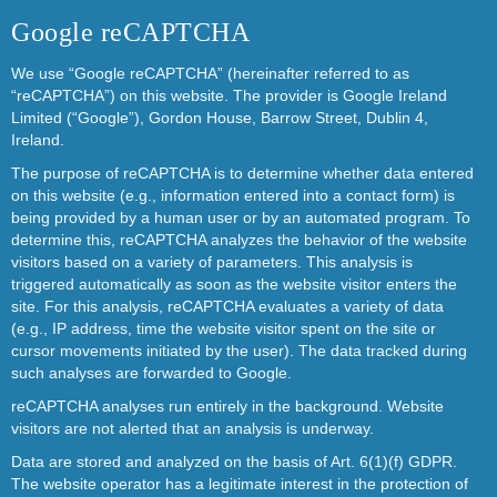
Google reCAPTCHA
We use “Google reCAPTCHA” (hereinafter referred to as
“reCAPTCHA”) on this website. The provider is Google Ireland
Limited (“Google”), Gordon House, Barrow Street, Dublin 4,
Ireland.
The purpose of reCAPTCHA is to determine whether data entered
on this website (e.g., information entered into a contact form) is
being provided by a human user or by an automated program. To
determine this, reCAPTCHA analyzes the behavior of the website
visitors based on a variety of parameters. This analysis is
triggered automatically as soon as the website visitor enters the
site. For this analysis, reCAPTCHA evaluates a variety of data
(e.g., IP address, time the website visitor spent on the site or
cursor movements initiated by the user). The data tracked during
such analyses are forwarded to Google.
reCAPTCHA analyses run entirely in the background. Website
visitors are not alerted that an analysis is underway.
Data are stored and analyzed on the basis of Art. 6(1)(f) GDPR.
The website operator has a legitimate interest in the protection of