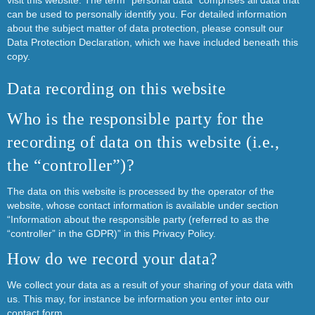
visit this website. The term “personal data” comprises all data that
can be used to personally identify you. For detailed information
about the subject matter of data protection, please consult our
Data Protection Declaration, which we have included beneath this
copy.
Data recording on this website
Who is the responsible party for the
recording of data on this website (i.e.,
the “controller”)?
The data on this website is processed by the operator of the
website, whose contact information is available under section
“Information about the responsible party (referred to as the
“controller” in the GDPR)” in this Privacy Policy.
How do we record your data?
We collect your data as a result of your sharing of your data with
us. This may, for instance be information you enter into our
contact form.