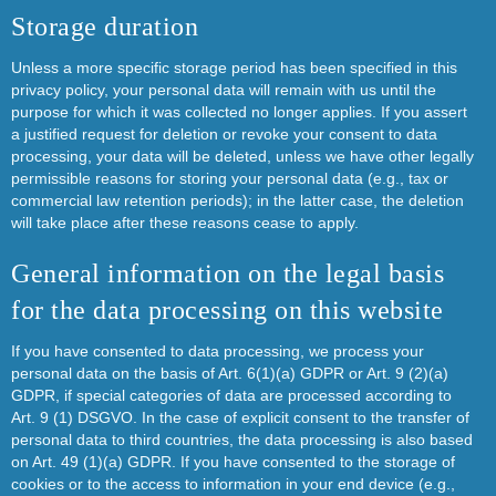
Storage duration
Unless a more specific storage period has been specified in this
privacy policy, your personal data will remain with us until the
purpose for which it was collected no longer applies. If you assert
a justified request for deletion or revoke your consent to data
processing, your data will be deleted, unless we have other legally
permissible reasons for storing your personal data (e.g., tax or
commercial law retention periods); in the latter case, the deletion
will take place after these reasons cease to apply.
General information on the legal basis
for the data processing on this website
If you have consented to data processing, we process your
personal data on the basis of Art. 6(1)(a) GDPR or Art. 9 (2)(a)
GDPR, if special categories of data are processed according to
Art. 9 (1) DSGVO. In the case of explicit consent to the transfer of
personal data to third countries, the data processing is also based
on Art. 49 (1)(a) GDPR. If you have consented to the storage of
cookies or to the access to information in your end device (e.g.,