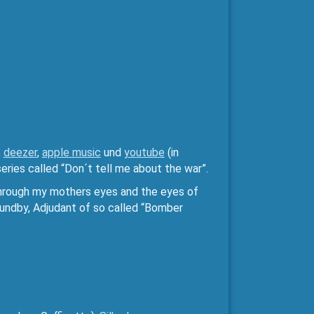
,
deezer
,
apple music
und
youtube
(in
eries called “Don´t tell me about the war”.
 through my mothers eyes and the eyes of
aundby, Adjudant of so called “Bomber