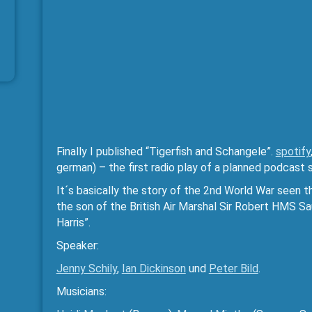
Finally I published “Tigerfish and Schangele”.
spotify
german) – the first radio play of a planned podcast s
It´s basically the story of the 2nd World War seen
the son of the British Air Marshal Sir Robert HMS S
Harris”.
Speaker:
Jenny Schily
,
Ian Dickinson
und
Peter Bild
.
Musicians: