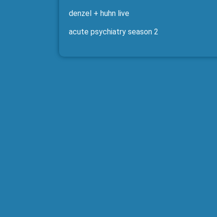
denzel + huhn live
acute psychiatry season 2