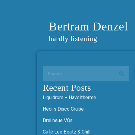
Bertram Denzel
hardly listening
Recent Posts
Liquidrom + Haveltherme
Hedi´s Disco Cruise
Drei neue VÖs
Café Leo Beatz & Chill