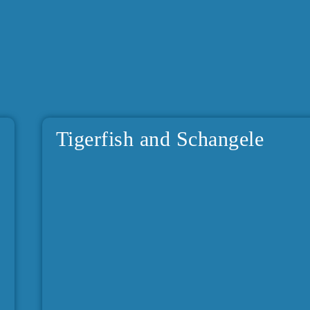
Tigerfish and Schangele