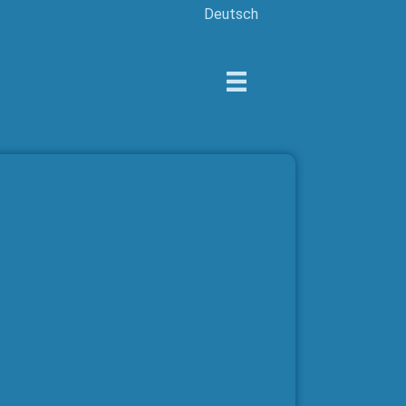
Deutsch