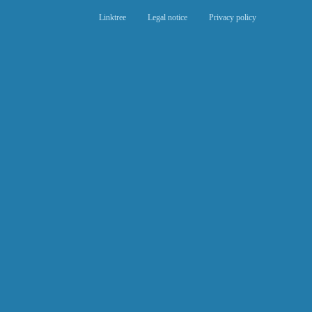
Linktree
Legal notice
Privacy policy