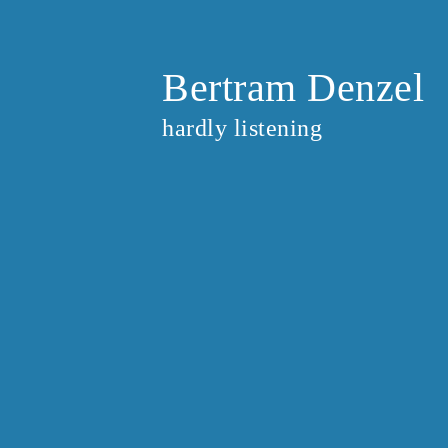
Bertram Denzel
hardly listening