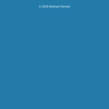
© 2026 Bertram Denzel