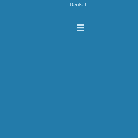
Deutsch