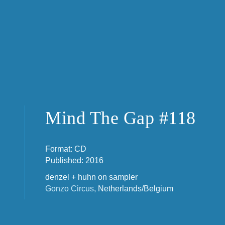
Mind The Gap #118
Format: CD
Published: 2016
denzel + huhn on sampler
Gonzo Circus
, Netherlands/Belgium