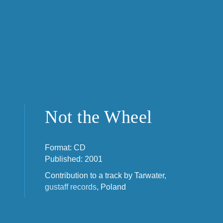
Not the Wheel
Format: CD
Published: 2001
Contribution to a track by Tarwater,
gustaff records
, Poland