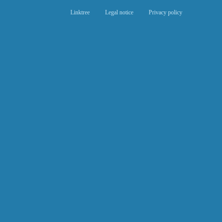
Linktree
Legal notice
Privacy policy