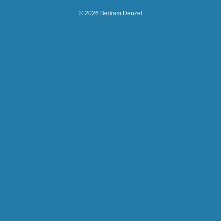
© 2026 Bertram Denzel