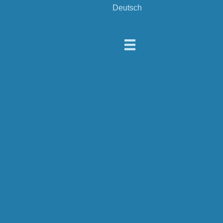
Deutsch