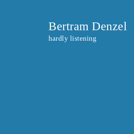
Bertram Denzel
hardly listening