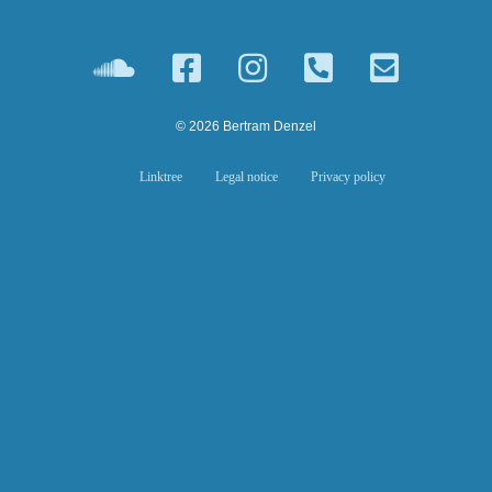
© 2026 Bertram Denzel
Linktree
Legal notice
Privacy policy