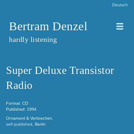
Deutsch
Bertram Denzel
hardly listening
Super Deluxe Transistor
Radio
Format: CD
Published: 1994
Ornament & Verbrechen,
self-published
, Berlin