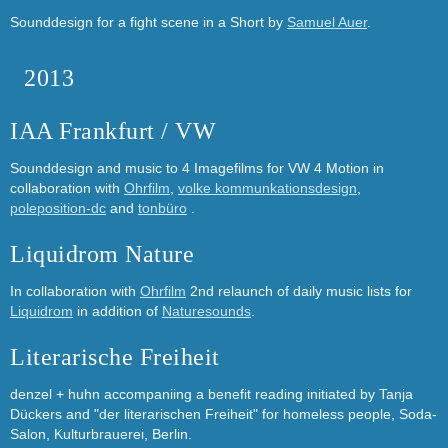
Sounddesign for a fight scene in a Short by
Samuel Auer
.
2013
IAA Frankfurt / VW
Sounddesign and music to 4 Imagefilms for VW 4 Motion in
collaboration with
Ohrfilm
,
volke kommunkationsdesign
,
poleposition-dc
and
tonbüro
.
Liquidrom Nature
In collaboration with
Ohrfilm
2nd relaunch of daily music lists for
Liquidrom
in addition of
Naturesounds
.
Literarische Freiheit
denzel + huhn accompaniing a benefit reading initiated by Tanja
Dückers and "der literarischen Freiheit" for homeless people, Soda-
Salon, Kulturbrauerei, Berlin.