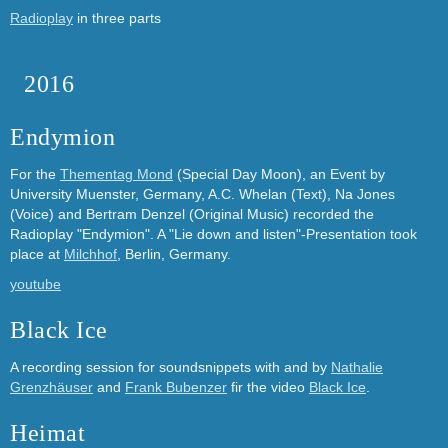
Radioplay
in three parts
2016
Endymion
For the
Thementag Mond
(Special Day Moon), an Event by
University Muenster, Germany, A.C. Whelan (Text), Na Jones
(Voice) and Bertram Denzel (Original Music) recorded the
Radioplay "Endymion". A "Lie down and listen"-Presentation took
place at
Milchhof
, Berlin, Germany.
youtube
Black Ice
A recording session for soundsnippets with and by
Nathalie
Grenzhäuser
and
Frank Bubenzer
fir the video
Black Ice
.
Heimat