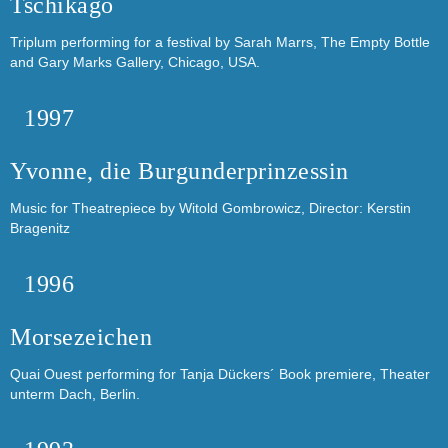
Tschikago
Triplum performing for a festival by Sarah Marrs, The Empty Bottle
and Gary Marks Gallery, Chicago, USA.
1997
Yvonne, die Burgunderprinzessin
Music for Theatrepiece by Witold Gombrowicz, Director: Kerstin
Bragenitz
1996
Morsezeichen
Quai Ouest performing for Tanja Dückers´ Book premiere, Theater
unterm Dach, Berlin.