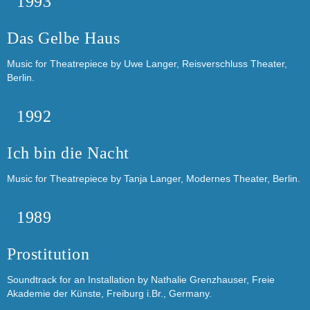
1993
Das Gelbe Haus
Music for Theatrepiece by Uwe Langer, Reisverschluss Theater,
Berlin.
1992
Ich bin die Nacht
Music for Theatrepiece by Tanja Langer, Modernes Theater, Berlin.
1989
Prostitution
Soundtrack for an Installation by Nathalie Grenzhauser, Freie
Akademie der Künste, Freiburg i.Br., Germany.