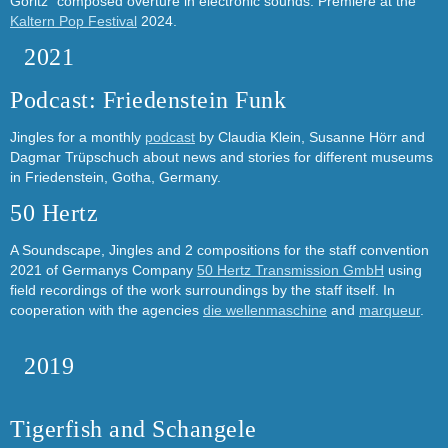
Göritz´ composed overture in electronic sounds. Premiere at the
Kaltern Pop Festival
2024.
2021
Podcast: Friedenstein Funk
Jingles for a monthly
podcast
by Claudia Klein, Susanne Hörr and
Dagmar Trüpschuch about news and stories for different museums
in Friedenstein, Gotha, Germany.
50 Hertz
A Soundscape, Jingles and 2 compositions for the staff convention
2021 of Germanys Company
50 Hertz Transmission GmbH
using
field recordings of the work surroundings by the staff itself. In
cooperation with the agencies
die wellenmaschine
and
marqueur
.
2019
Tigerfish and Schangele