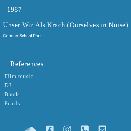
1987
Unser Wir Als Krach (Ourselves in Noise)
German School Paris.
References
Film music
DJ
Bands
Pearls