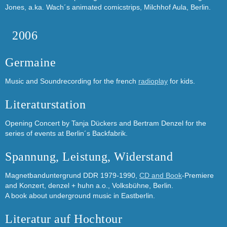
Jones, a.ka. Wach´s animated comicstrips, Milchhof Aula, Berlin.
2006
Germaine
Music and Soundrecording for the french
radioplay
for kids.
Literaturstation
Opening Concert by Tanja Dückers and Bertram Denzel for the
series of events at Berlin´s Backfabrik.
Spannung, Leistung, Widerstand
Magnetbanduntergrund DDR 1979-1990,
CD and Book
-Premiere
and Konzert, denzel + huhn a.o., Volksbühne, Berlin.
A book about underground music in Eastberlin.
Literatur auf Hochtour