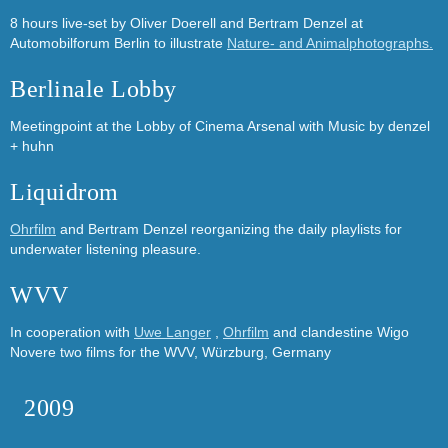
8 hours live-set by Oliver Doerell and Bertram Denzel at
Automobilforum Berlin to illustrate
Nature- and Animalphotographs.
Berlinale Lobby
Meetingpoint at the Lobby of Cinema Arsenal with Music by
denzel
+ huhn
Liquidrom
Ohrfilm
and Bertram Denzel reorganizing the daily playlists for
underwater listening pleasure.
WVV
In cooperation with
Uwe Langer
,
Ohrfilm
and clandestine Wigo
Novere two films for the WVV, Würzburg, Germany
2009