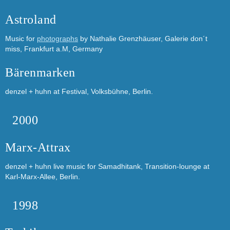
Astroland
Music for
photographs
by Nathalie Grenzhäuser, Galerie don´t
miss, Frankfurt a.M, Germany
Bärenmarken
denzel + huhn at Festival, Volksbühne, Berlin.
2000
Marx-Attrax
denzel + huhn live music for Samadhitank, Transition-lounge at
Karl-Marx-Allee, Berlin.
1998