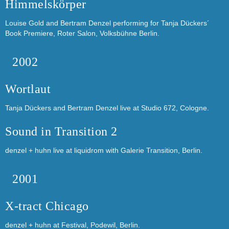
Himmelskörper
Louise Gold and Bertram Denzel performing for Tanja Dückers´
Book Premiere, Roter Salon, Volksbühne Berlin.
2002
Wortlaut
Tanja Dückers and Bertram Denzel live at Studio 672, Cologne.
Sound in Transition 2
denzel + huhn live at liquidrom with Galerie Transition, Berlin.
2001
X-tract Chicago
denzel + huhn at Festival, Podewil, Berlin.