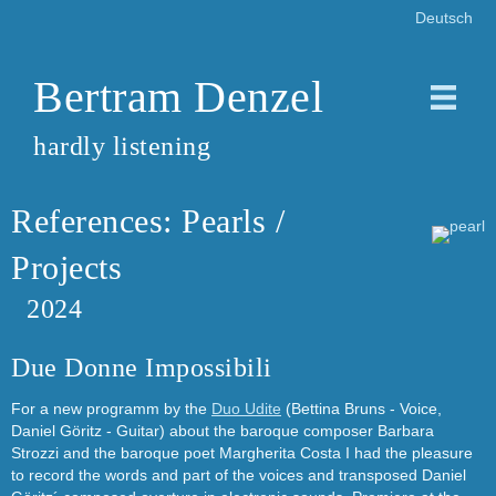
Deutsch
Bertram Denzel
hardly listening
References: Pearls /
Projects
2024
Due Donne Impossibili
For a new programm by the
Duo Udite
(Bettina Bruns - Voice,
Daniel Göritz - Guitar) about the baroque composer Barbara
Strozzi and the baroque poet Margherita Costa I had the pleasure
to record the words and part of the voices and transposed Daniel