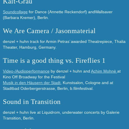
Kalt-Grau
Soundcollage
for Dance (Annette Reckendorf) andWallsaver
(Barbara Kremer), Berlin.
We Are Camera / Jasonmaterial
denzel + huhn track for Armin Petras´awarded Theatrepiece, Thalia
Theater, Hamburg, Germany.
Time is a good thing vs. Fireflies 1
Video-/Audioperformance
by denzel + huhn and
Achim Mohnè
at
Kino Off Broadway for the Festival
Musik in den Häusern der Stadt
, Kunstsalon, Cologne and at
Stadtbad Oderbergerstrasse, Berlin, b.filmfestival.
Sound in Transition
denzel + huhn live at Liquidrom, underwater concerts by Galerie
Transition, Berlin.