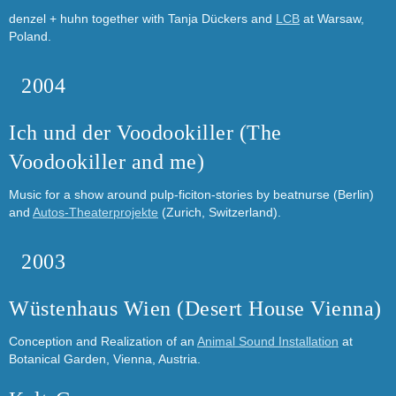
denzel + huhn together with Tanja Dückers and
LCB
at Warsaw,
Poland.
2004
Ich und der Voodookiller (The
Voodookiller and me)
Music for a show around pulp-ficiton-stories by beatnurse (Berlin)
and
Autos-Theaterprojekte
(Zurich, Switzerland).
2003
Wüstenhaus Wien (Desert House Vienna)
Conception and Realization of an
Animal Sound Installation
at
Botanical Garden, Vienna, Austria.