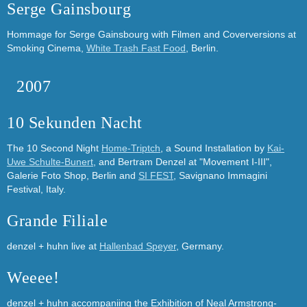
Serge Gainsbourg
Hommage for Serge Gainsbourg with Filmen and Coverversions at
Smoking Cinema,
White Trash Fast Food
, Berlin.
2007
10 Sekunden Nacht
The 10 Second Night
Home-Triptch
, a Sound Installation by
Kai-
Uwe Schulte-Bunert
, and Bertram Denzel at "Movement I-III",
Galerie Foto Shop, Berlin and
SI FEST
, Savignano Immagini
Festival, Italy.
Grande Filiale
denzel + huhn live at
Hallenbad Speyer
, Germany.
Weeee!
denzel + huhn accompaniing the Exhibition of Neal Armstrong-