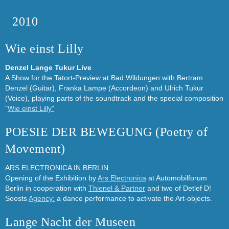
2010
Wie einst Lilly
Denzel Lange Tukur Live
A Show for the Tatort-Preview at Bad Wildungen with Bertram
Denzel (Guitar), Franka Lampe (Accordeon) and Ulrich Tukur
(Voice), playing parts of the soundtrack and the special composition
"
Wie einst Lilly"
POESIE DER BEWEGUNG (Poetry of
Movement)
ARS ELECTRONICA IN BERLIN
Opening of the Exhibition by
Ars Electronica
at Automobilforum
Berlin in cooperation with
Thienel & Partner
and two of Detlef D!
Soosts
Agency:
a dance performance to activate the Art-objects.
Lange Nacht der Museen