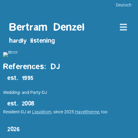
Deutsch
Bertram Denzel
hardly listening
References: DJ
est. 1995
Wedding- and Party-DJ
est. 2008
Resident-DJ at
Liquidrom,
since 2025
Haveltherme
, too
2026