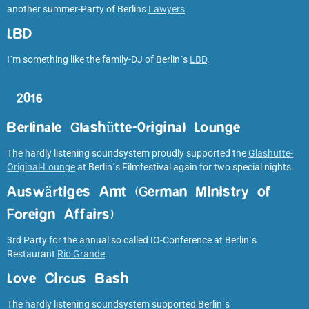
another summer-Party of Berlins
Lawyers
.
LBD
I´m something like the family-DJ of Berlin´s
LBD
.
2016
Berlinale Glashütte-Original Lounge
The hardly listening soundsystem proudly supported the
Glashütte-
Original-Lounge
at Berlin´s Filmfestival again for two special nights.
Auswärtiges Amt (German Ministry of
Foreign Affairs
)
3rd Party for the annual so called IO-Conference at Berlin´s
Restaurant
Rio Grande
.
Love Circus Bash
The hardly listening soundsystem supported Berlin´s