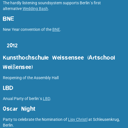
The hardly listening soundsystem supports Berlin´s first
alternative
Wedding Bash
.
BNE
New Year convention of the
BNE
.
2012
Kunsthochschule Weissensee (Artschool
Weißensee)
Reopening of the Assembly Hall
LBD
Anual Party of berlin´s
LBD
.
Oscar Night
Party to celebrate the Nomination of
Lisy Christl
at Schleusenkrug,
Berlin.