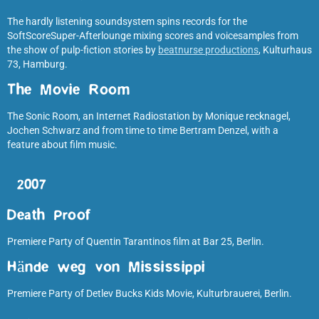
The hardly listening soundsystem spins records for the
SoftScoreSuper-Afterlounge mixing scores and voicesamples from
the show of pulp-fiction stories by
beatnurse productions
, Kulturhaus
73, Hamburg.
The Movie Room
The Sonic Room, an Internet Radiostation by Monique recknagel,
Jochen Schwarz and from time to time Bertram Denzel, with a
feature about film music.
2007
Death Proof
Premiere Party of Quentin Tarantinos film at Bar 25, Berlin.
Hände weg von Mississippi
Premiere Party of Detlev Bucks Kids Movie, Kulturbrauerei, Berlin.