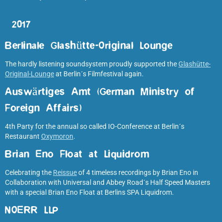
2017
Berlinale Glashütte-Original Lounge
The hardly listening soundsystem proudly supported the
Glashütte-
Original-Lounge
at Berlin´s Filmfestival again.
Auswärtiges Amt (German Ministry of
Foreign Affairs
)
4th Party for the annual so called IO-Conference at Berlin´s
Restaurant
Oxymoron
.
Brian Eno Float at Liquidrom
Celebrating the
Reissue
of 4 timeless recordings by Brian Eno in
Collaboration with Universal and Abbey Road´s Half Speed Masters
with a special Brian Eno Float at Berlins SPA Liquidrom.
NOERR LLP