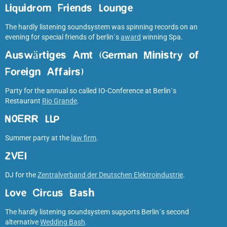
Liquidrom Friends Lounge
The hardly listening soundsystem was spinning records on an
evening for special friends of berlin´s
award
winning Spa.
Auswärtiges Amt (German Ministry of
Foreign Affairs
)
Party for the annual so called IO-Conference at Berlin´s
Restaurant
Rio Grande
.
NOERR LLP
Summer party at the
law firm
.
ZVEI
DJ for the
Zentralverband der Deutschen Elektroindustrie
.
Love Circus Bash
The hardly listening soundsystem supports Berlin´s second
alternative
Wedding Bash
.