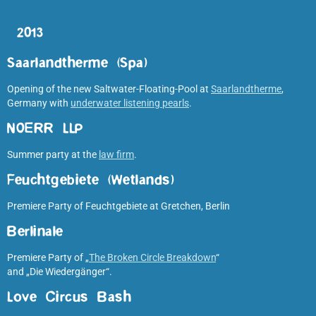
2013
Saarlandtherme (Spa)
Opening of the new Saltwater-Floating-Pool at
Saarlandtherme
,
Germany with
underwater listening pearls
.
NOERR LLP
Summer party at the
law firm
.
Feuchtgebiete (Wetlands)
Premiere Party of Feuchtgebiete at Gretchen, Berlin
Berlinale
Premiere Party of „
The Broken Circle Breakdown
“
and „Die Wiedergänger“.
Love Circus Bash