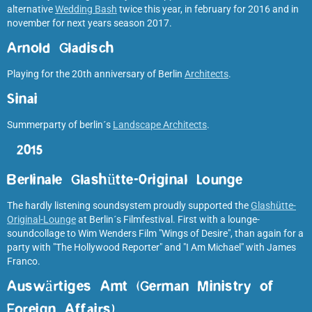
alternative
Wedding Bash
twice this year, in february for 2016 and in
november for next years season 2017.
Arnold Gladisch
Playing for the 20th anniversary of Berlin
Architects
.
Sinai
Summerparty of berlin´s
Landscape Architects
.
2015
Berlinale Glashütte-Original Lounge
The hardly listening soundsystem proudly supported the
Glashütte-
Original-Lounge
at Berlin´s Filmfestival. First with a lounge-
soundcollage to Wim Wenders Film "Wings of Desire", than again for a
party with "The Hollywood Reporter" and "I Am Michael" with James
Franco.
Auswärtiges Amt (German Ministry of
Foreign Affairs
)