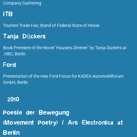
Company Gathering
ITB
Tourism Trade Fair, Stand of Federal State of Hesse
Tanja Dückers
Book Premiere of the Novel "Hausers Zimmer" by Tanja Dückers at
.HBC, Berlin.
Ford
Presentation of the new Ford Focus for KADEA Automobilforum
GmbH, Berlin
2010
Poesie der Bewegung
(Movement Poetry) / Ars Electronica at
Berlin