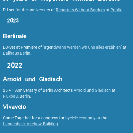
DJ set for the anniversary of
Reporters Without Borders
at
Publix
.
2023
Berlinale
DJ-Set at Premiere of "
Irgendwann werden wir uns alles erzählen
" at
Ballhaus Berlin
.
2022
Arnold und Gladisch
25 + 1 Anniversary of Berlin Architects
Arnold und Gladisch
at
Fluxbau
, Berlin.
Vivavelo
Come Together for a congress for
bycicle economy
at the
Langenbeck-Virchow-Building
.