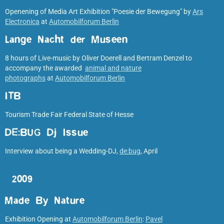
Openening of Media Art Exhibition "Poesie der Bewegung" by
Ars
Electronica
at
Automobilforum Berlin
Lange Nacht der Museen
8 hours of Live-music by Oliver Doerell and Bertram Denzel to
accompany the awarded
animal and nature
photographs
at
Automobilforum Berlin
ITB
Tourism Trade Fair Federal State of Hesse
DE:BUG Dj Issue
Interview about being a Wedding-DJ,
de:bug
, April
2009
Made By Nature
Exhibition Opening at
Automobilforum Berlin
:
Pavel