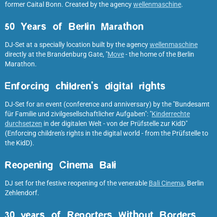
former Caital Bonn. Created by the agency
wellenmaschine
.
50 Years of Berlin Marathon
DJ-Set at a specially location built by the agency
wellenmaschine
directly at the Brandenburg Gate, "
Move
- the home of the Berlin
Marathon.
Enforcing children's digital rights
DJ-Set for an event (conference and anniversary) by the "Bundesamt
für Familie und zivilgesellschaftlicher Aufgaben": "
Kinderrechte
durchsetzen
in der digitalen Welt - von der Prüfstelle zur KidD"
(Enforcing children's rights in the digital world - from the Prüfstelle to
the KidD).
Reopening Cinema Bali
DJ set for the festive reopening of the venerable
Bali Cinema
, Berlin
Zehlendorf.
30 years of Reporters Without Borders