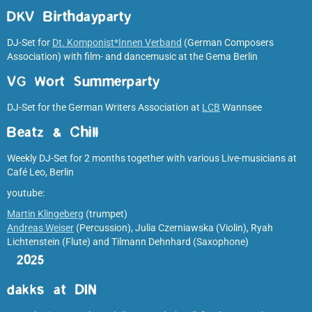
DKV Birthdayparty
DJ-Set for
Dt. Komponist*Innen Verband
(German Composers
Association) with film- and dancemusic at the Gema Berlin
VG Wort Summerparty
DJ-Set for the German Writers Association at
LCB
Wannsee
Beatz & Chill
Weekly DJ-Set for 2 months together with various Live-musicians at
Café Leo, Berlin
youtube:
Martin Klingeberg
(trumpet)
Andreas Weiser
(Percussion), Julia Czerniawska (Violin), Ryah
Lichtenstein (Flute) and Tilmann Dehnhard (Saxophone)
2025
dakks at DIN