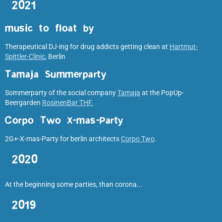
2021
music to float by
Therapeutical DJ-ing for drug addicts getting clean at
Hartmut-
Spittler-Clinic
, Berlin
Tamaja Summerparty
Sommerparty of the social company
Tamaja
at the PopUp-
Beergarden
RosinenBar THF.
Corpo Two X-mas-Party
2G+-X-mas-Party for berlin architects
Corpo Two
.
2020
At the beginning some parties, than corona...
2019