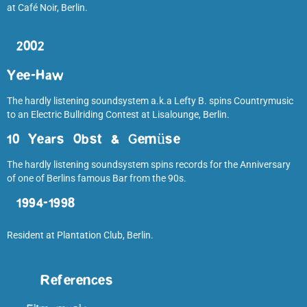
at Café Noir, Berlin.
2002
Yee-Haw
The hardly listening soundsystem a.k.a Lefty B. spins Countrymusic
to an Electric Bullriding Contest at Lisalounge, Berlin.
10 Years Obst & Gemüse
The hardly listening soundsystem spins records for the Anniversary
of one of Berlins famous Bar from the 90s.
1994-1998
Resident at Plantation Club, Berlin.
References