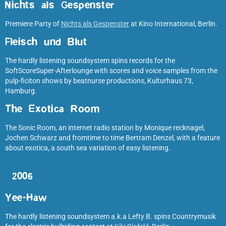
Nichts als Gespenster
Premiere Party of
Nichts als Gespenster
at Kino International, Berlin.
Fleisch und Blut
The hardly listening soundsystem spins records for the
SoftScoreSuper-Afterlounge with scores and voice samples from the
pulp-ficiton shows by beatnurse productions, Kulturhaus 73,
Hamburg.
The Exotica Room
The Sonic Room, an internet radio station by Monique recknagel,
Jochen Schwarz and fromtime to time Bertram Denzel, with a feature
about exotica, a south sea variation of easy listening.
2006
Yee-Haw
The hardly listening soundsystem a.k.a Lefty B. spins Countrymusik