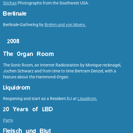
Stichas
Photographs from the Southwest USA.
Berlinale
Berlinale-Gathering by
Brehm und von Moers.
2008
The Organ Room
The Sonic Room, an Internet Radiostation by Monique recknagel,
Jochen Schwarz and from time to time Bertram Denzel, with a
feature about the Hammond-Organ.
Liquidrom
Reopening and start as a Resident DJ at
Liquidrom.
20 Years of LBD
Party
.
Fleisch und Blut