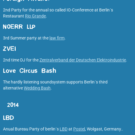
2nd Party for the annual so called IO-Conference at Berlin´s
Restaurant
Rio Grande
.
NOERR LLP
3rd Summer party at the
law firm
.
ZVEI
2nd time DJ for the
Zentralverband der Deutschen Elektroindustrie
.
Love Circus Bash
The hardly listening soundsystem supports Berlin´s third
alternative
Wedding Bash
.
2014
LBD
Anual Bureau Party of berlin´s
LBD
at
Postel
, Wolgast, Germany..