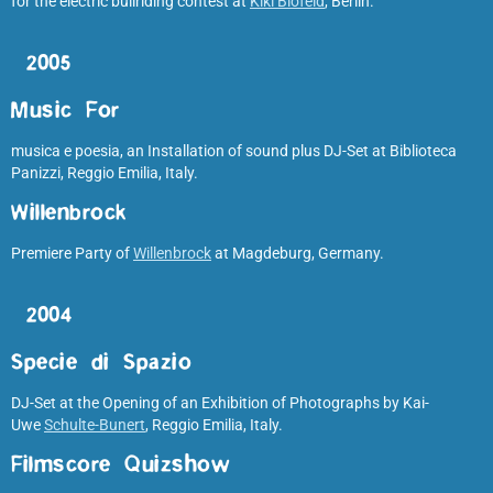
for the electric bullriding contest at
Kiki Blofeld
, Berlin.
2005
Music For
musica e poesia, an Installation of sound plus DJ-Set at Biblioteca
Panizzi, Reggio Emilia, Italy.
Willenbrock
Premiere Party of
Willenbrock
at Magdeburg, Germany.
2004
Specie di Spazio
DJ-Set at the Opening of an Exhibition of Photographs by Kai-
Uwe
Schulte-Bunert
, Reggio Emilia, Italy.
Filmscore Quizshow