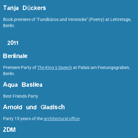
Tanja Dückers
Book premiere of "Fundbüros und Verstecke" (Poetry) at Lettretage,
Berlin.
2011
Berlinale
Premiere Party of
The King´s Speech
at Palais am Festungsgraben,
Berlin.
Aqua Basilea
Best Friends Party
Arnold und Gladisch
Party 15 years of the
architectural office
.
ZDM