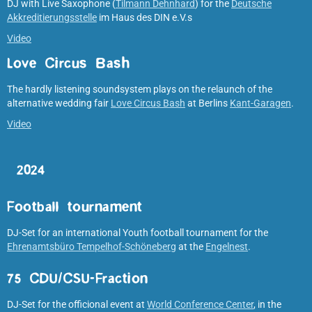
DJ with Live Saxophone (
Tilmann Dehnhard
) for the
Deutsche
Akkreditierungsstelle
im Haus des DIN e.V.s
Video
Love Circus Bash
The hardly listening soundsystem plays on the relaunch of the
alternative wedding fair
Love Circus Bash
at Berlins
Kant-Garagen
.
Video
2024
Football tournament
DJ-Set for an international Youth football tournament for the
Ehrenamtsbüro Tempelhof-Schöneberg
at the
Engelnest
.
75 CDU/CSU-Fraction
DJ-Set for the officional event at
World Conference Center
, in the