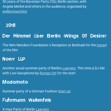
50 years of the Bavarian Party CSU, Berlin section, with
Angela Merkel and others in the audience, organised by
wellenmaschine
2018
Der Himmel über Berlin (Wings Of Desire)
The Wim Wenders Foundation´s Reception at Berlinale for the
restar
t
of the film
Noerr LLP
Another anual summer party of Berlins
Lawyers
. This time a DJ-Set
with Live-Saxophone by
Roman Ott
for the start
Modomoto
Summer party of a German Fashion-
Start up
Fuhrmann Wallenfels
X-mas Party of Berlin
Lawyers