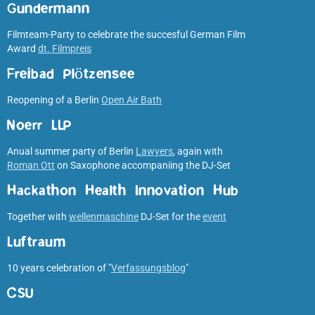
Gundermann
Filmteam-Party to celebrate the succesful German Film
Award
dt. Filmpreis
Freibad Plötzensee
Reopening of a Berlin
Open Air Bath
Noerr LLP
Anual summer party of Berlin
Lawyers
, again with
Roman Ott
on Saxophone accompaniing the DJ-Set
Hackathon Health Innovation Hub
Together with
wellenmaschine
DJ-Set for the
event
Luftraum
10 years celebration of "
Verfassungsblog
"
CSU