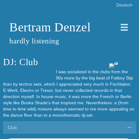
Deutsch
Bertram Denzel
hardly listening
DJ: Club
I was socialized in the clubs from the
90s more by the big beat of Fatboy Slip
than by techno sets, which I appreciated very much in Fischlabor,
E-Werk, Electro or Tresor, but never collected records in that
direction myself. In house music, it was more the French or Berlin
style like Booka Shade's that inspired me. Nevertheless: a (from
time to time wild) mixture always seemed to me more appealing on
the dance floor than to a monothematic dj-set.
Club
Coll