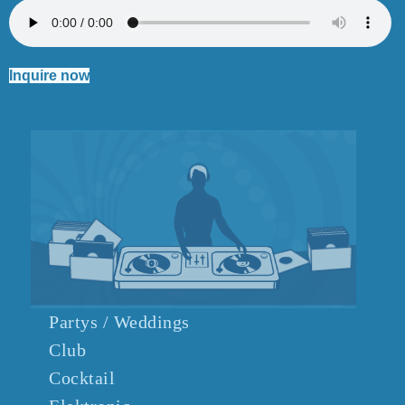
Inquire now
Partys / Weddings
Club
Cocktail